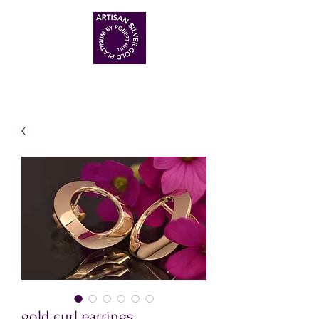
ARTISAN HANDMADE JEWELLERS
gold curl earrings