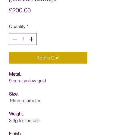
Price
£200.00
Quantity
*
Add to Cart
Metal.
9 carat yellow gold
Size.
16mm diameter
Weight.
3.3g for the pair
Finish.