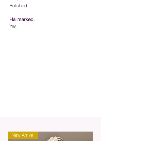
Polished
Hallmarked.
Yes
New Arrival
New Arrival