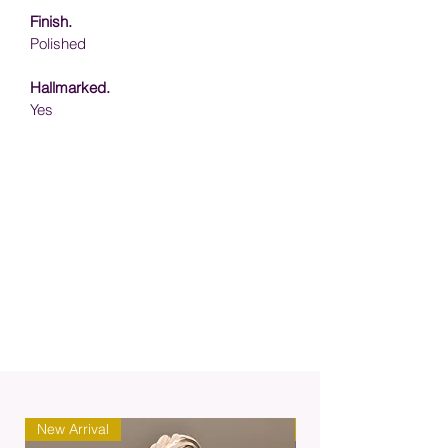
Finish.
Polished
Hallmarked.
Yes
New Arrival
New Arrival