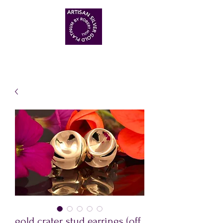
ARTISAN HANDMADE JEWELLERS
gold crater stud earrings (off