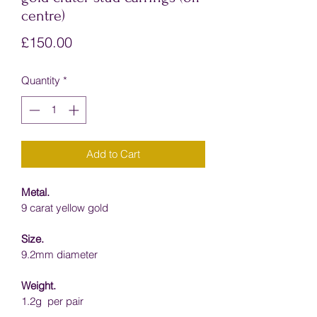
centre)
Price
£150.00
Quantity
*
Add to Cart
Metal.
9 carat yellow gold
Size.
9.2mm diameter
Weight.
1.2g  per pair