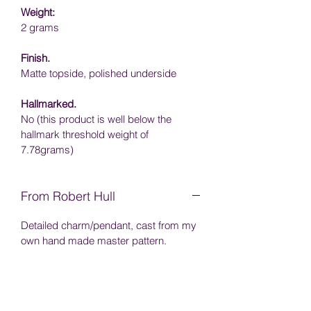
Weight:
2 grams
Finish.
Matte topside, p
olished underside
Hallmarked.
No (this product is well below the 
hallmark threshold weight of 
7.78grams)
From Robert Hull
Detailed charm/pendant, cast from my 
own hand made master pattern.