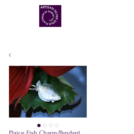
ARTISAN HANDMADE JEWELLERS
Plaice Fish Charm/Pendant