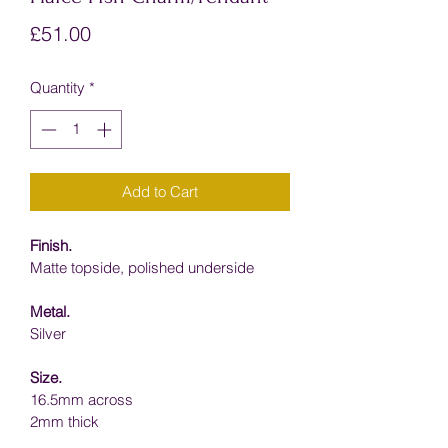
Price
£51.00
Quantity
*
Add to Cart
Finish.
Matte topside, p
olished underside
Metal.
Silver
Size.
16.5mm across
2mm thick