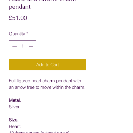
pendant
Price
£51.00
Quantity
*
Add to Cart
Full figured heart charm pendant with 
an arrow free to move within the charm.
Metal.
Silver
Size.
Heart:
12.4mm across (without arrow)