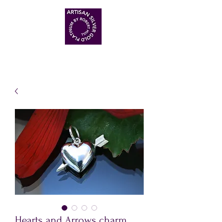
ARTISAN HANDMADE JEWELLERS
Hearts and Arrows charm