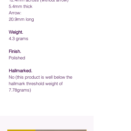
5.4mm thick
Arrow:
20.9mm long
Weight.
4.3
 grams 
Finish.
Polished 
Hallmarked.
No (this product is well below the 
hallmark threshold weight of 
7.78grams)