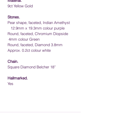
Material.
9ct Yellow Gold
Stones.
Pear shape, faceted, Indian Amethyst  
   12.9mm x 19.3mm colour purple
Round, faceted, Chromium Diopside  
 4mm colour Green
Round, faceted, Diamond 3.8mm 
Approx. 0.2ct colour white
Chain.
Square Diamond Belcher 18”
Hallmarked.
Yes