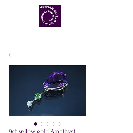
ARTISAN HANDMADE JEWELLERS
9ct yellow gold Amethyst,