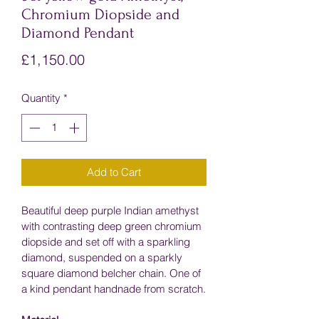
Chromium Diopside and
Diamond Pendant
Price
£1,150.00
Quantity
*
Add to Cart
Beautiful deep purple Indian amethyst 
with contrasting deep green chromium 
diopside and set off with a sparkling 
diamond, suspended on a sparkly 
square diamond belcher chain. One of 
a kind pendant handnade from scratch.